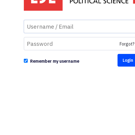
Forgot?
Remember my username